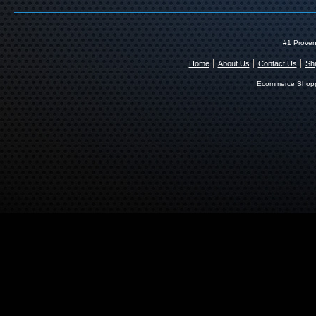
#1 Proven
Home
About Us
Contact Us
Shi
Ecommerce Shopp