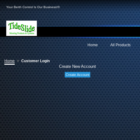
Your Berth Control Is Our Business!®
Home
All Products
»
Home
Customer Login
Create New Account