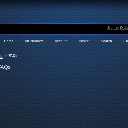
Sign In
|
Order
Home
All Products
Account
Basket
Search
Ch
»
me
FAQs
FAQs