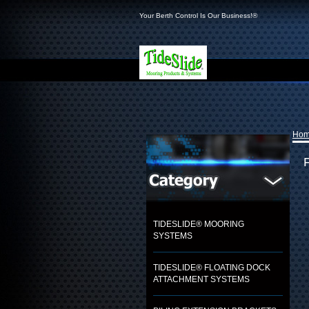
Your Berth Control Is Our Business!®
Ho
TIDESLIDE® MOORING
SYSTEMS
TIDESLIDE® FLOATING DOCK
ATTACHMENT SYSTEMS