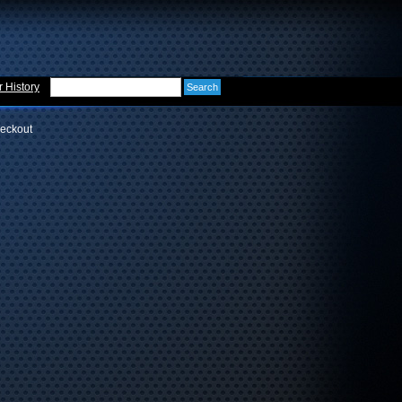
 History
eckout