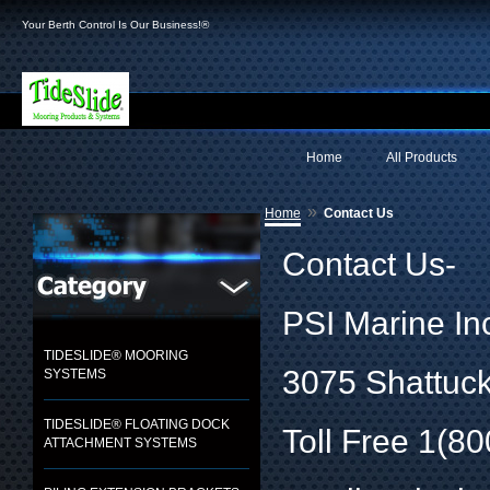
Your Berth Control Is Our Business!®
Home
All Products
»
Home
Contact Us
Contact Us-
PSI Marine In
TIDESLIDE® MOORING
3075 Shattuck
SYSTEMS
TIDESLIDE® FLOATING DOCK
Toll Free 1(8
ATTACHMENT SYSTEMS