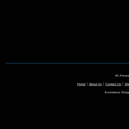
#1 Proven
Home
About Us
Contact Us
Shi
Ecommerce Shopp