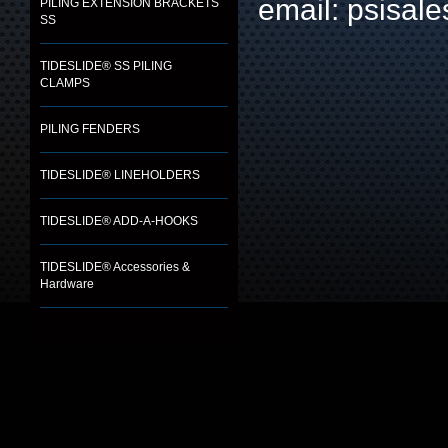
email: psisa
PILING EXTENSION BRACKETS
SS
TIDESLIDE® SS PILING
CLAMPS
PILING FENDERS
TIDESLIDE® LINEHOLDERS
TIDESLIDE® ADD-A-HOOKS
TIDESLIDE® Accessories &
Hardware