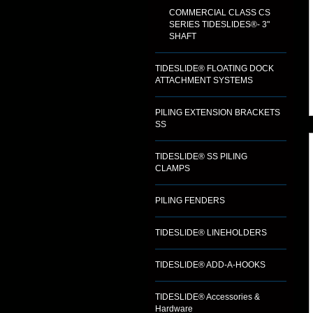
COMMERCIAL CLASS CS
SERIES TIDESLIDES®- 3"
SHAFT
TIDESLIDE® FLOATING DOCK
ATTACHMENT SYSTEMS
PILING EXTENSION BRACKETS
SS
TIDESLIDE® SS PILING
CLAMPS
PILING FENDERS
TIDESLIDE® LINEHOLDERS
TIDESLIDE® ADD-A-HOOKS
TIDESLIDE® Accessories &
Hardware