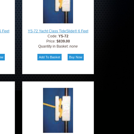
5 Feet
YS-72 Yacht Class TideSlide® 6 Feet
Code:
YS-72
Price:
$839.00
Quantity in Basket:
none