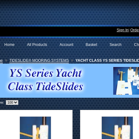
Sign In
|
Order
Home
All Products
Account
Basket
Search
Ch
»
»
me
TIDESLIDE® MOORING SYSTEMS
YACHT CLASS YS SERIES TIDESLID
ew: