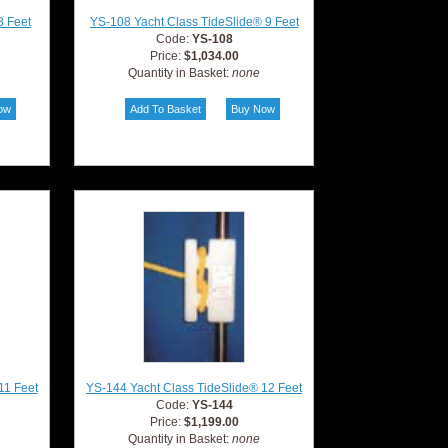
8 Feet
YS-108 Yacht Class TideSlide® 9 Feet
Code:
YS-108
Price:
$1,034.00
Quantity in Basket:
none
11 Feet
YS-144 Yacht Class TideSlide® 12 Feet
Code:
YS-144
Price:
$1,199.00
Quantity in Basket:
none