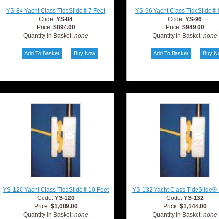
YS-84 Yacht Class TideSlide® 7 Feet
YS-96 Yacht Class TideSlide® 
Code:
YS-84
Code:
YS-96
Price:
$894.00
Price:
$949.00
Quantity in Basket:
none
Quantity in Basket:
none
YS-120 Yacht Class TideSlide® 10 Feet
YS-132 Yacht Class TideSlide® 
Code:
YS-120
Code:
YS-132
Price:
$1,089.00
Price:
$1,144.00
Quantity in Basket:
none
Quantity in Basket:
none