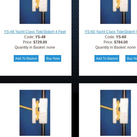
YS-48 Yacht Class TideSlide® 4 Feet
YS-60 Yacht Class TideSlide® 
Code:
YS-48
Code:
YS-60
Price:
$729.00
Price:
$784.00
Quantity in Basket:
none
Quantity in Basket:
none