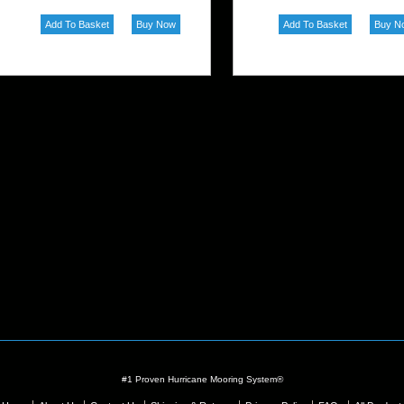
#1 Proven Hurricane Mooring System®