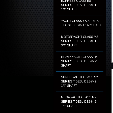
EXPRESS CLASS ES
SERIES TIDESLIDES®- 1
1/4" SHAFT
YACHT CLASS YS SERIES
TIDESLIDES®- 1 1/2" SHAFT
MOTORYACHT CLASS MS
SERIES TIDESLIDES®- 1
3/4" SHAFT
HEAVY YACHT CLASS HY
SERIES TIDESLIDES®- 2"
SHAFT
SUPER YACHT CLASS SY
SERIES TIDESLIDES®- 2
1/4" SHAFT
MEGA YACHT CLASS MY
SERIES TIDESLIDES®- 2
1/2" SHAFT