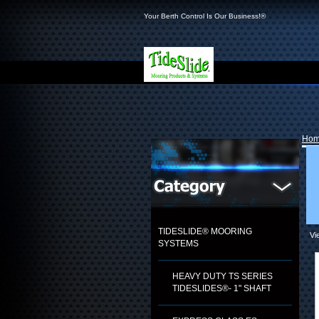
Your Berth Control Is Our Business!®
Ho
TIDESLIDE® MOORING
Vi
SYSTEMS
HEAVY DUTY TS SERIES
TIDESLIDES®- 1" SHAFT