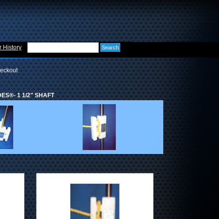
 History
eckout
ES®- 1 1/2" SHAFT