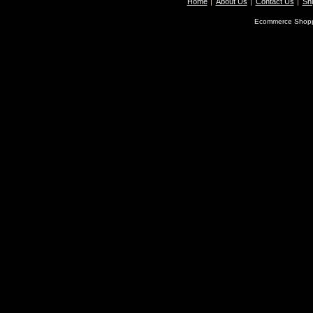
Home
About Us
Contact Us
Shi
Ecommerce Shopp