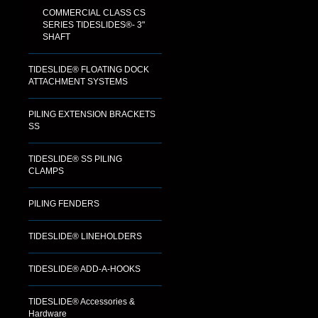
COMMERCIAL CLASS CS
SERIES TIDESLIDES®- 3"
SHAFT
TIDESLIDE® FLOATING DOCK
ATTACHMENT SYSTEMS
PILING EXTENSION BRACKETS
SS
TIDESLIDE® SS PILING
CLAMPS
PILING FENDERS
TIDESLIDE® LINEHOLDERS
TIDESLIDE® ADD-A-HOOKS
TIDESLIDE® Accessories &
Hardware