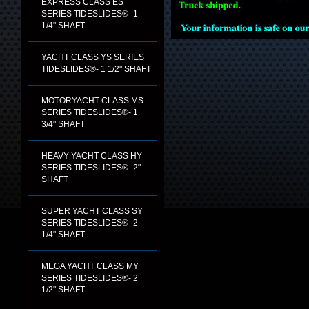
EXPRESS CLASS ES
SERIES TIDESLIDES®- 1
1/4" SHAFT
YACHT CLASS YS SERIES
TIDESLIDES®- 1 1/2" SHAFT
MOTORYACHT CLASS MS
SERIES TIDESLIDES®- 1
3/4" SHAFT
HEAVY YACHT CLASS HY
SERIES TIDESLIDES®- 2"
SHAFT
SUPER YACHT CLASS SY
SERIES TIDESLIDES®- 2
1/4" SHAFT
MEGA YACHT CLASS MY
SERIES TIDESLIDES®- 2
1/2" SHAFT