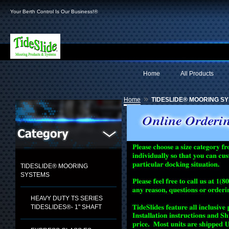
Your Berth Control Is Our Business!®
Home
All Products
»
Home
TIDESLIDE® MOORING S
TIDESLIDE® MOORING
SYSTEMS
HEAVY DUTY TS SERIES
TIDESLIDES®- 1" SHAFT