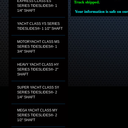
EXPRESS CLASS ES
SERIES TIDESLIDES®- 1
1/4" SHAFT
YACHT CLASS YS SERIES
TIDESLIDES®- 1 1/2" SHAFT
MOTORYACHT CLASS MS
SERIES TIDESLIDES®- 1
3/4" SHAFT
HEAVY YACHT CLASS HY
SERIES TIDESLIDES®- 2"
SHAFT
SUPER YACHT CLASS SY
SERIES TIDESLIDES®- 2
1/4" SHAFT
MEGA YACHT CLASS MY
SERIES TIDESLIDES®- 2
1/2" SHAFT