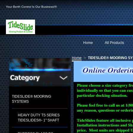
Your Berth Control Is Our Business!®
Home
All Products
»
Home
TIDESLIDE® MOORING S
TIDESLIDE® MOORING
SYSTEMS
HEAVY DUTY TS SERIES
TIDESLIDES®- 1" SHAFT