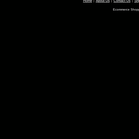
Home
About Us
Contact Us
Shi
Ecommerce Shopp