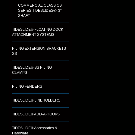
COMMERCIAL CLASS CS
SERIES TIDESLIDES®- 3"
SHAFT
TIDESLIDE® FLOATING DOCK
ATTACHMENT SYSTEMS
PILING EXTENSION BRACKETS
SS
TIDESLIDE® SS PILING
CLAMPS
PILING FENDERS
TIDESLIDE® LINEHOLDERS
TIDESLIDE® ADD-A-HOOKS
TIDESLIDE® Accessories &
Hardware