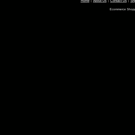
Home
About Us
Contact Us
Shi
Ecommerce Shopp