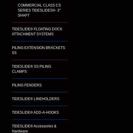
COMMERCIAL CLASS CS
SERIES TIDESLIDES®- 3"
SHAFT
TIDESLIDE® FLOATING DOCK
ATTACHMENT SYSTEMS
PILING EXTENSION BRACKETS
SS
TIDESLIDE® SS PILING
CLAMPS
PILING FENDERS
TIDESLIDE® LINEHOLDERS
TIDESLIDE® ADD-A-HOOKS
TIDESLIDE® Accessories &
Hardware