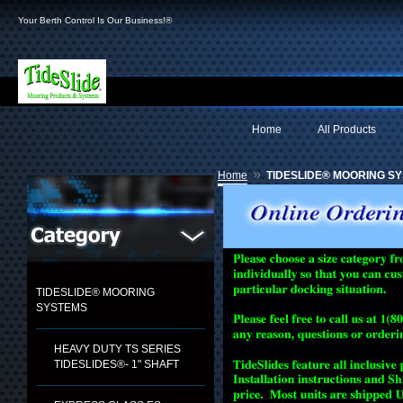
Your Berth Control Is Our Business!®
Home
All Products
»
Home
TIDESLIDE® MOORING S
TIDESLIDE® MOORING
SYSTEMS
HEAVY DUTY TS SERIES
TIDESLIDES®- 1" SHAFT