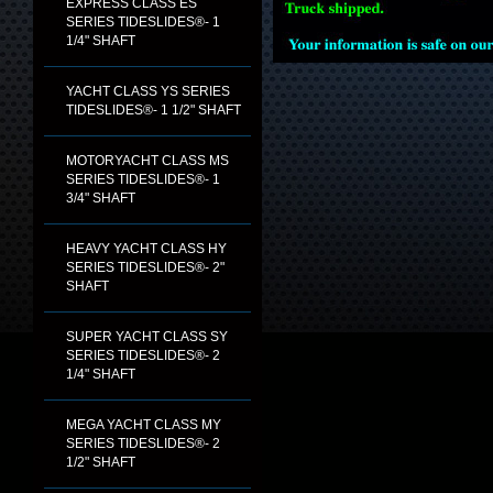
EXPRESS CLASS ES
SERIES TIDESLIDES®- 1
1/4" SHAFT
YACHT CLASS YS SERIES
TIDESLIDES®- 1 1/2" SHAFT
MOTORYACHT CLASS MS
SERIES TIDESLIDES®- 1
3/4" SHAFT
HEAVY YACHT CLASS HY
SERIES TIDESLIDES®- 2"
SHAFT
SUPER YACHT CLASS SY
SERIES TIDESLIDES®- 2
1/4" SHAFT
MEGA YACHT CLASS MY
SERIES TIDESLIDES®- 2
1/2" SHAFT