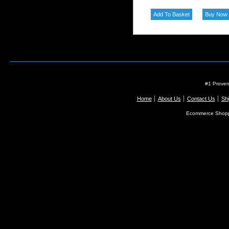
#1 Proven
Home
About Us
Contact Us
Shi
Ecommerce Shopp