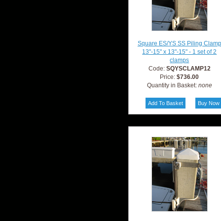
Square ES/YS SS Piling Clam
13"-15" x 13"-15" - 1 set of 2
clamps
Code:
SQYSCLAMP12
Price:
$736.00
Quantity in Basket:
none