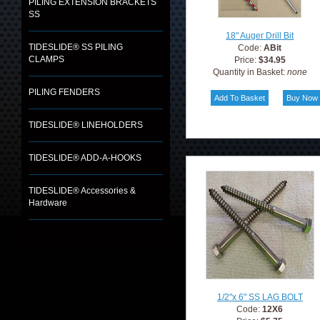
PILING EXTENSION BRACKETS
SS
18" Auger Drill Bit
TIDESLIDE® SS PILING
Code:
ABit
CLAMPS
Price:
$34.95
Quantity in Basket:
none
PILING FENDERS
TIDESLIDE® LINEHOLDERS
TIDESLIDE® ADD-A-HOOKS
TIDESLIDE® Accessories &
Hardware
1/2"x 6" SS LAG BOLT
Code:
12X6