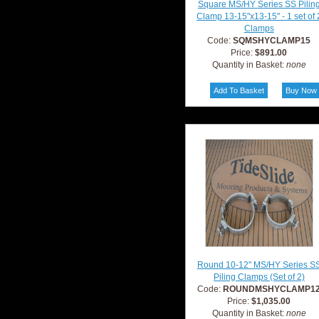
Square MS/HY Series SS Pilin
Clamp 13-15"x13-15" - 1 set of 
Clamps
Code:
SQMSHYCLAMP15
Price:
$891.00
Quantity in Basket:
none
Round 10-12" MS/HY Series S
Piling Clamps (Set of 2)
Code:
ROUNDMSHYCLAMP1
Price:
$1,035.00
Quantity in Basket:
none