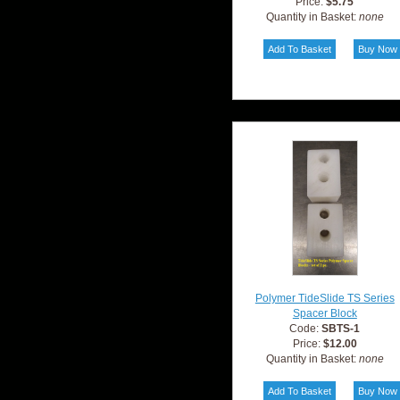
Price:
$5.75
Quantity in Basket:
none
Polymer TideSlide TS Series
Spacer Block
Code:
SBTS-1
Price:
$12.00
Quantity in Basket:
none