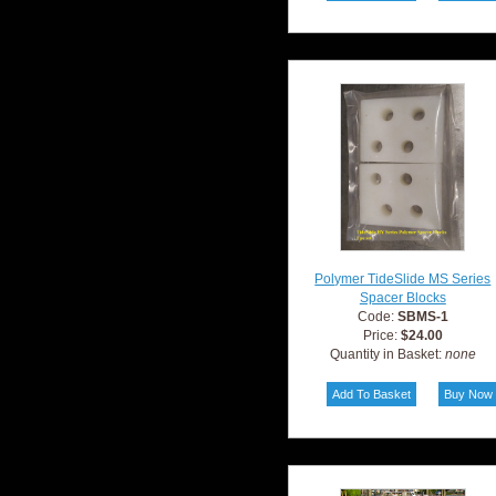
Polymer TideSlide MS Series
Spacer Blocks
Code:
SBMS-1
Price:
$24.00
Quantity in Basket:
none