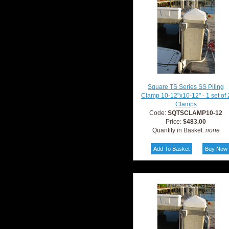
Square TS Series SS Piling
Clamp 10-12"x10-12" - 1 set of 
Clamps
Code:
SQTSCLAMP10-12
Price:
$483.00
Quantity in Basket:
none