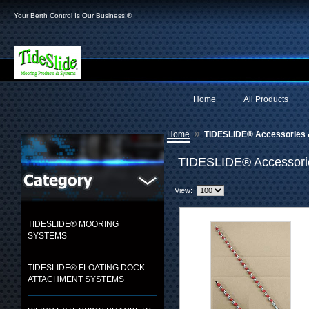
Your Berth Control Is Our Business!®
Home
All Products
»
Home
TIDESLIDE® Accessories 
TIDESLIDE® Accessori
View:
TIDESLIDE® MOORING
SYSTEMS
TIDESLIDE® FLOATING DOCK
ATTACHMENT SYSTEMS