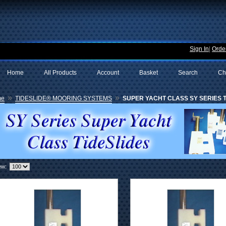
Sign In
|
Order
Home
All Products
Account
Basket
Search
Ch
»
»
me
TIDESLIDE® MOORING SYSTEMS
SUPER YACHT CLASS SY SERIES TI
ew: