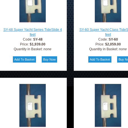
SY-48 Super Yacht Series TideSlide 4
SY-60 Super Yacht Class TideS
feet
feet
Code:
SY-48
Code:
SY-60
Price:
$1,939.00
Price:
$2,059.00
Quantity in Basket:
none
Quantity in Basket:
none