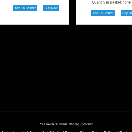
Quantity in Basket:
none
#1 Proven Hurricane Mooring System®