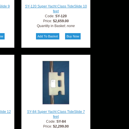
lide 9
SY-120 Super Yacht Class TideSlide 10
feet
Code:
SY-120
Price:
$2,659.00
Quantity in Basket:
none
lide 12
SY-84 Super Yacht Class TideSlide 7
feet
Code:
SY-84
Price:
$2,299.00