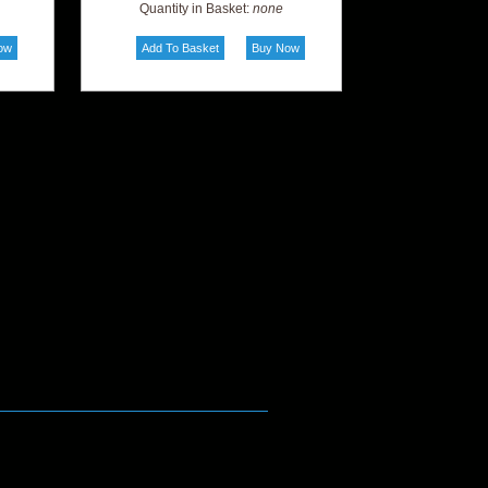
Quantity in Basket:
none