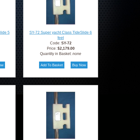
lide 5
SY-72 Super yacht Class TideSlide 6
feet
Code:
SY-72
Price:
$2,179.00
Quantity in Basket:
none