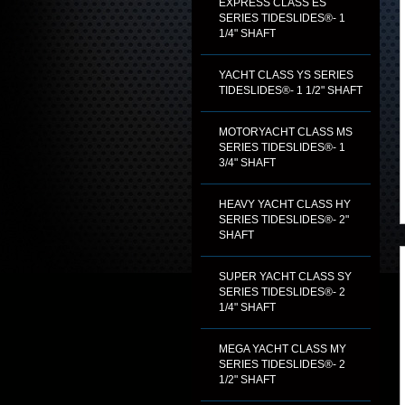
EXPRESS CLASS ES
SERIES TIDESLIDES®- 1
1/4" SHAFT
YACHT CLASS YS SERIES
TIDESLIDES®- 1 1/2" SHAFT
MOTORYACHT CLASS MS
SERIES TIDESLIDES®- 1
3/4" SHAFT
HEAVY YACHT CLASS HY
SERIES TIDESLIDES®- 2"
SHAFT
SUPER YACHT CLASS SY
SERIES TIDESLIDES®- 2
1/4" SHAFT
MEGA YACHT CLASS MY
SERIES TIDESLIDES®- 2
1/2" SHAFT