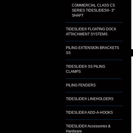
COMMERCIAL CLASS CS
SERIES TIDESLIDES®- 3"
SHAFT
TIDESLIDE® FLOATING DOCK
ATTACHMENT SYSTEMS
PILING EXTENSION BRACKETS
SS
TIDESLIDE® SS PILING
CLAMPS
PILING FENDERS
TIDESLIDE® LINEHOLDERS
TIDESLIDE® ADD-A-HOOKS
TIDESLIDE® Accessories &
Hardware