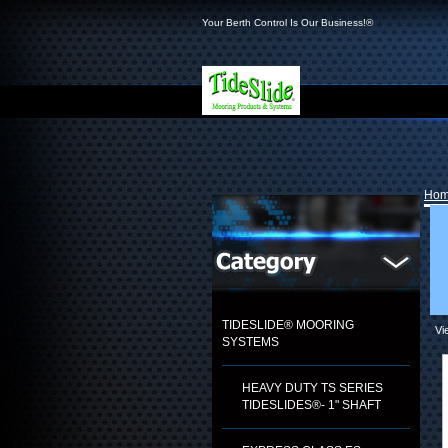
Your Berth Control Is Our Business!®
Ho
TIDESLIDE® MOORING
Vi
SYSTEMS
HEAVY DUTY TS SERIES
TIDESLIDES®- 1" SHAFT