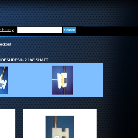
 History
eckout
DESLIDES®- 2 1/4" SHAFT