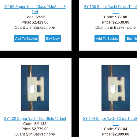
SY-96 Super Yacht Class TideSlide 8
SY-108 Super Yacht Class TideS
feet
feet
Code:
SY-96
Code:
SY-108
Price:
$2,419.00
Price:
$2,539.00
Quantity in Basket:
none
Quantity in Basket:
none
SY-132 Super Yacht TideSlide 11 feet
SY-144 Super Yacht Class TideS
Code:
SY-132
feet
Price:
$2,779.00
Code:
SY-144
Quantity in Basket:
none
Price:
$2,899.00