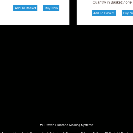
Quantity in Basket:
none
#1 Proven Hurricane Mooring System®