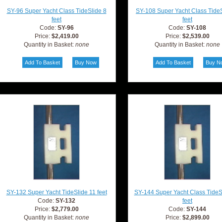
SY-96 Super Yacht Class TideSlide 8
SY-108 Super Yacht Class TideS
feet
feet
Code:
SY-96
Code:
SY-108
Price:
$2,419.00
Price:
$2,539.00
Quantity in Basket:
none
Quantity in Basket:
none
SY-132 Super Yacht TideSlide 11 feet
SY-144 Super Yacht Class TideS
Code:
SY-132
feet
Price:
$2,779.00
Code:
SY-144
Quantity in Basket:
none
Price:
$2,899.00