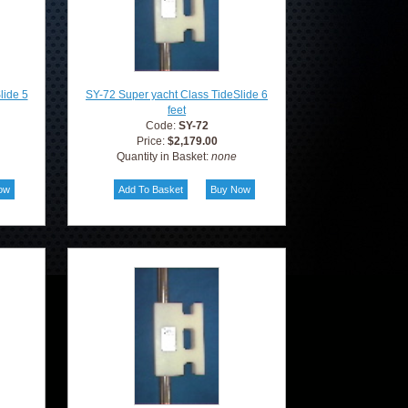
lide 5
SY-72 Super yacht Class TideSlide 6
feet
Code:
SY-72
Price:
$2,179.00
Quantity in Basket:
none