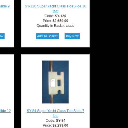
lide 9
SY-120 Super Yacht Class TideSlide 10
feet
Code:
SY-120
Price:
$2,659.00
Quantity in Basket:
none
lide 12
SY-84 Super Yacht Class TideSlide 7
feet
Code:
SY-84
Price:
$2,299.00