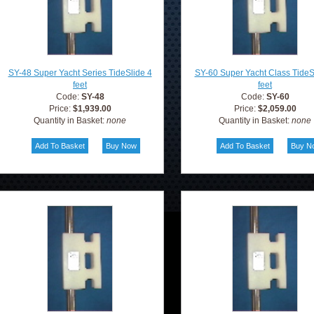
SY-48 Super Yacht Series TideSlide 4
SY-60 Super Yacht Class TideS
feet
feet
Code:
SY-48
Code:
SY-60
Price:
$1,939.00
Price:
$2,059.00
Quantity in Basket:
none
Quantity in Basket:
none