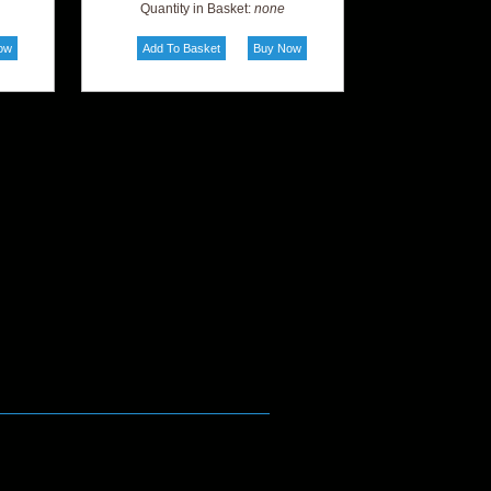
Quantity in Basket:
none