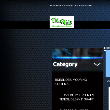
Your Berth Control Is Our Business!®
Ho
TIDESLIDE® MOORING
Vi
SYSTEMS
HEAVY DUTY TS SERIES
TIDESLIDES®- 1" SHAFT