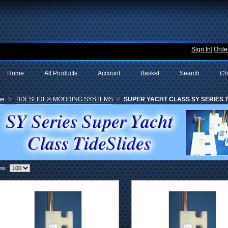
Sign In
|
Order
Home
All Products
Account
Basket
Search
Ch
»
»
me
TIDESLIDE® MOORING SYSTEMS
SUPER YACHT CLASS SY SERIES TI
ew: