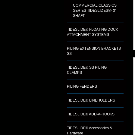
COMMERCIAL CLASS CS
SERIES TIDESLIDES®- 3"
SHAFT
TIDESLIDE® FLOATING DOCK
ATTACHMENT SYSTEMS
PILING EXTENSION BRACKETS
SS
TIDESLIDE® SS PILING
CLAMPS
PILING FENDERS
TIDESLIDE® LINEHOLDERS
TIDESLIDE® ADD-A-HOOKS
TIDESLIDE® Accessories &
Hardware