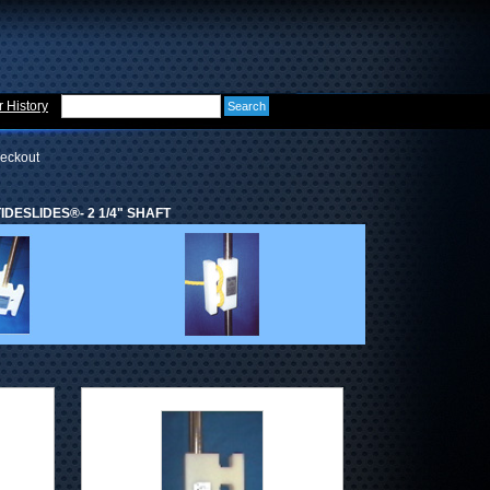
 History
eckout
DESLIDES®- 2 1/4" SHAFT