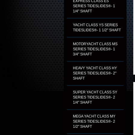
EXPRESS CLASS ES
SERIES TIDESLIDES®- 1
1/4" SHAFT
YACHT CLASS YS SERIES
TIDESLIDES®- 1 1/2" SHAFT
MOTORYACHT CLASS MS
SERIES TIDESLIDES®- 1
3/4" SHAFT
HEAVY YACHT CLASS HY
SERIES TIDESLIDES®- 2"
SHAFT
SUPER YACHT CLASS SY
SERIES TIDESLIDES®- 2
1/4" SHAFT
MEGA YACHT CLASS MY
SERIES TIDESLIDES®- 2
1/2" SHAFT