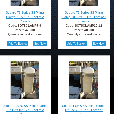
Square TS Series SS Piling
Square TS Series SS Piling
Clamp 7-9"x7-9" - 1 set of 2
Clamp 10-12"x10-12" - 1 set of 2
Clamps
Clamps
Code:
SQTSCLAMP7-9
Code:
SQTSCLAMP10-12
Price:
$473.00
Price:
$483.00
Quantity in Basket:
none
Quantity in Basket:
none
Square ES/YS SS Piling Clamp
Square ES/YS SS Piling Clamp
10"-12"x 10"-12" - 1 set of 2
13"-15" x 13"-15" - 1 set of 2