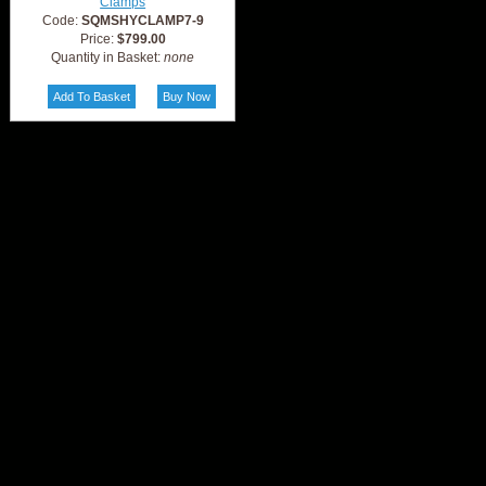
Clamps
Code:
SQMSHYCLAMP7-9
Price:
$799.00
Quantity in Basket:
none