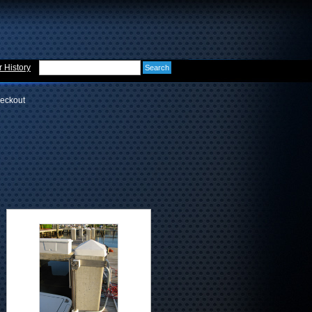
 History
eckout