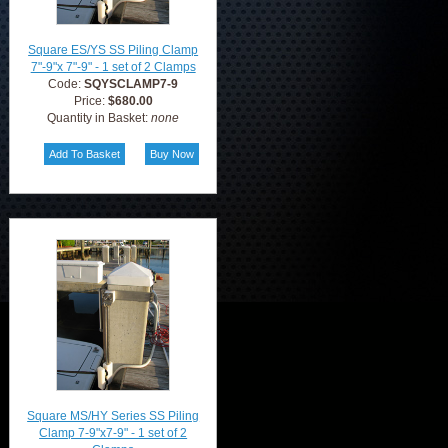
Square ES/YS SS Piling Clamp
7"-9"x 7"-9" - 1 set of 2 Clamps
Code:
SQYSCLAMP7-9
Price:
$680.00
Quantity in Basket:
none
Square MS/HY Series SS Piling
Clamp 7-9"x7-9" - 1 set of 2