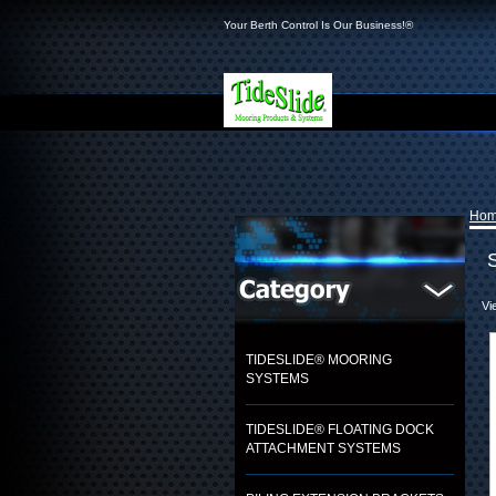
Your Berth Control Is Our Business!®
Ho
Vi
TIDESLIDE® MOORING
SYSTEMS
TIDESLIDE® FLOATING DOCK
ATTACHMENT SYSTEMS