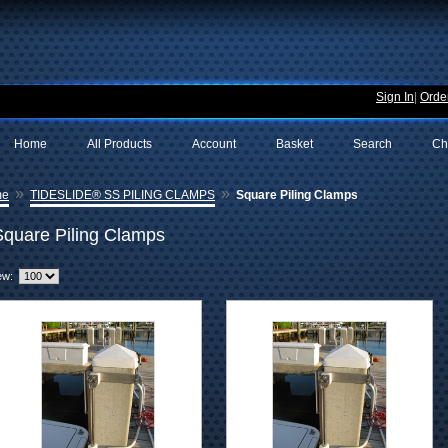
Sign In
|
Order
Home
All Products
Account
Basket
Search
Ch
»
»
me
TIDESLIDE® SS PILING CLAMPS
Square Piling Clamps
Square Piling Clamps
ew: