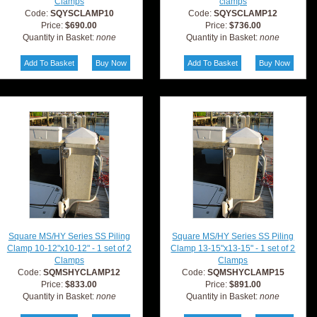
Clamps
clamps
Code:
SQYSCLAMP10
Code:
SQYSCLAMP12
Price:
$690.00
Price:
$736.00
Quantity in Basket:
none
Quantity in Basket:
none
Square MS/HY Series SS Piling
Square MS/HY Series SS Piling
Clamp 10-12"x10-12" - 1 set of 2
Clamp 13-15"x13-15" - 1 set of 2
Clamps
Clamps
Code:
SQMSHYCLAMP12
Code:
SQMSHYCLAMP15
Price:
$833.00
Price:
$891.00
Quantity in Basket:
none
Quantity in Basket:
none