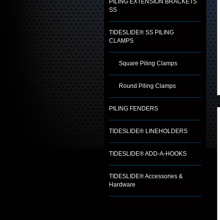
PILING EXTENSION BRACKETS
SS
TIDESLIDE® SS PILING
CLAMPS
Square Piling Clamps
Round Piling Clamps
PILING FENDERS
TIDESLIDE® LINEHOLDERS
TIDESLIDE® ADD-A-HOOKS
TIDESLIDE® Accessories &
Hardware