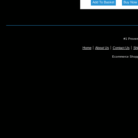
#1 Proven
Home
About Us
Contact Us
Shi
Ecommerce Shopp