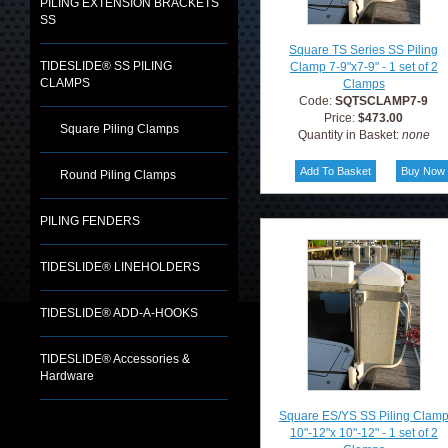
PILING EXTENSION BRACKETS
SS
Square TS Series SS Piling
TIDESLIDE® SS PILING
Clamp 7-9"x7-9" - 1 set of 2
CLAMPS
Clamps
Code:
SQTSCLAMP7-9
Price:
$473.00
Square Piling Clamps
Quantity in Basket:
none
Round Piling Clamps
PILING FENDERS
TIDESLIDE® LINEHOLDERS
TIDESLIDE® ADD-A-HOOKS
TIDESLIDE® Accessories &
Hardware
Square ES/YS SS Piling Clam
10"-12"x 10"-12" - 1 set of 2