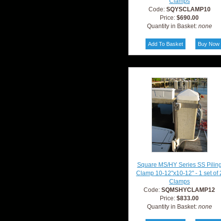
Clamps
Code:
SQYSCLAMP10
Price:
$690.00
Quantity in Basket:
none
Square MS/HY Series SS Pilin
Clamp 10-12"x10-12" - 1 set of 
Clamps
Code:
SQMSHYCLAMP12
Price:
$833.00
Quantity in Basket:
none