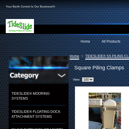
Your Berth Control Is Our Business!®
Home
All Products
»
Home
TIDESLIDE® SS PILING C
Square Piling Clamps
View:
TIDESLIDE® MOORING
SYSTEMS
TIDESLIDE® FLOATING DOCK
ATTACHMENT SYSTEMS