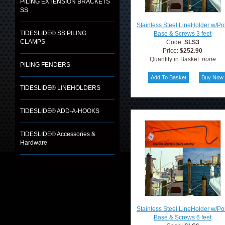
PILING EXTENSION BRACKETS
SS
Stainless Steel LineHolder w/Po
TIDESLIDE® SS PILING
Base & Screws 3 feet
CLAMPS
Code:
SLS3
Price:
$252.90
Quantity in Basket:
none
PILING FENDERS
TIDESLIDE® LINEHOLDERS
TIDESLIDE® ADD-A-HOOKS
TIDESLIDE® Accessories &
Hardware
Stainless Steel LineHolder w/Po
Base & Screws 6 feet