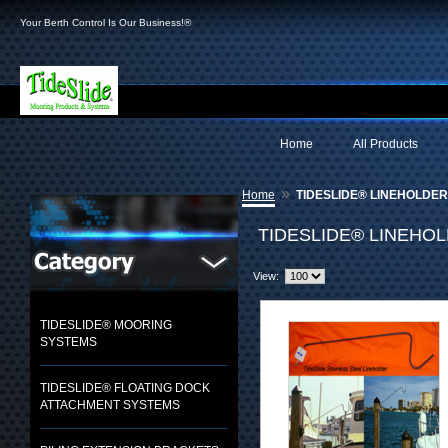
Your Berth Control Is Our Business!®
Home
All Products
»
Home
TIDESLIDE® LINEHOLDE
TIDESLIDE® LINEHO
View:
TIDESLIDE® MOORING
SYSTEMS
TIDESLIDE® FLOATING DOCK
ATTACHMENT SYSTEMS