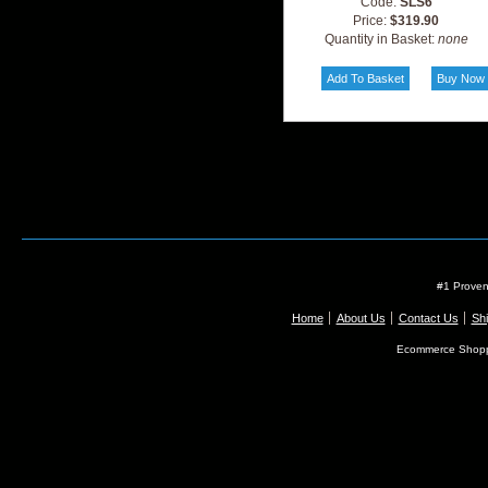
Code:
SLS6
Price:
$319.90
Quantity in Basket:
none
#1 Proven
Home
About Us
Contact Us
Shi
Ecommerce Shopp