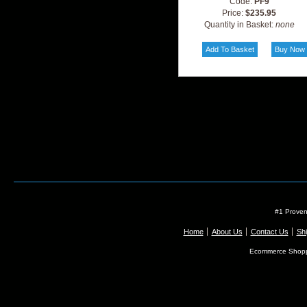
Code:
PF9
Price:
$235.95
Quantity in Basket:
none
#1 Proven
Home
About Us
Contact Us
Shi
Ecommerce Shopp