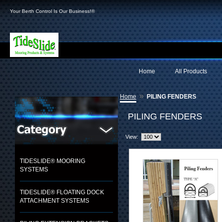
Your Berth Control Is Our Business!®
Home
All Products
»
Home
PILING FENDERS
PILING FENDERS
View:
TIDESLIDE® MOORING
SYSTEMS
TIDESLIDE® FLOATING DOCK
ATTACHMENT SYSTEMS