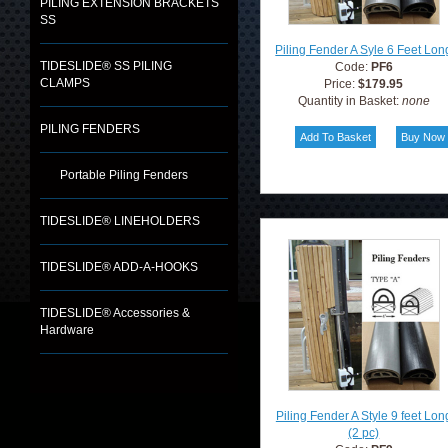
PILING EXTENSION BRACKETS
SS
Piling Fender A Syle 6 Feet Lon
TIDESLIDE® SS PILING
Code:
PF6
CLAMPS
Price:
$179.95
Quantity in Basket:
none
PILING FENDERS
Portable Piling Fenders
TIDESLIDE® LINEHOLDERS
TIDESLIDE® ADD-A-HOOKS
TIDESLIDE® Accessories &
Hardware
Piling Fender A Style 9 feet Lon
(2 pc)