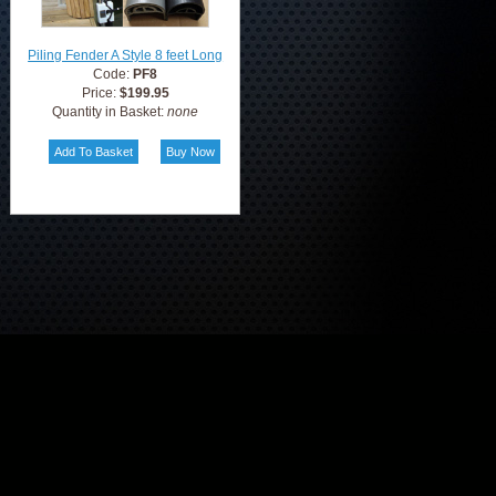
Piling Fender A Style 8 feet Long
Code:
PF8
Price:
$199.95
Quantity in Basket:
none