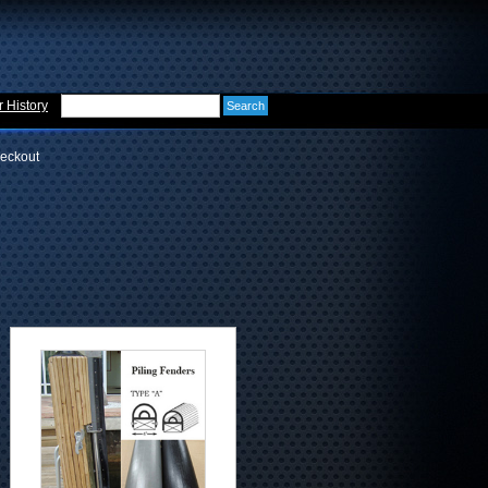
 History
eckout