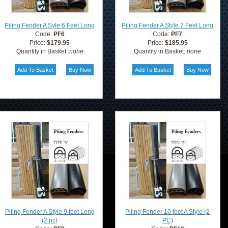
Piling Fender A Syle 6 Feet Long
Piling Fender A Style 7 Feet Long
Code:
PF6
Code:
PF7
Price:
$179.95
Price:
$185.95
Quantity in Basket:
none
Quantity in Basket:
none
Piling Fender A Style 9 feet Long
Piling Fender 10 feet A Style (2
(2 pc)
PC)