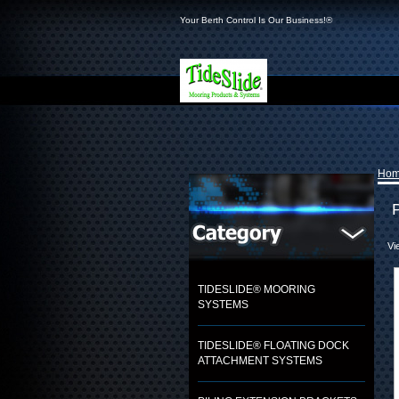
Your Berth Control Is Our Business!®
Ho
Vi
TIDESLIDE® MOORING
SYSTEMS
TIDESLIDE® FLOATING DOCK
ATTACHMENT SYSTEMS