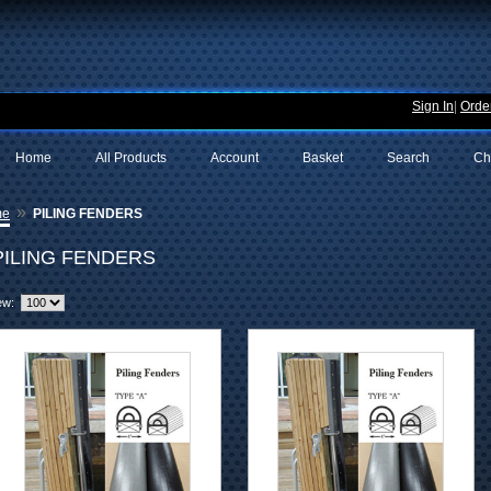
Sign In
|
Order
Home
All Products
Account
Basket
Search
Ch
»
me
PILING FENDERS
PILING FENDERS
ew: