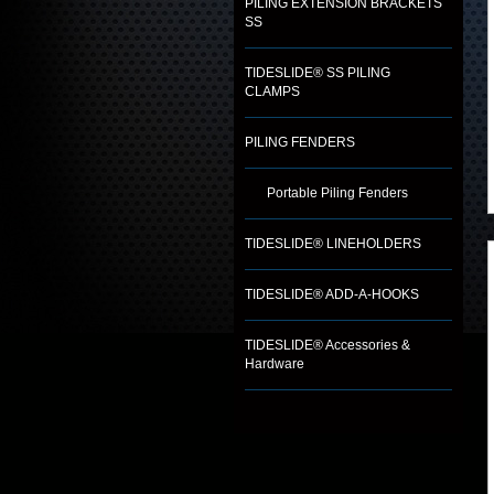
PILING EXTENSION BRACKETS
SS
TIDESLIDE® SS PILING
CLAMPS
PILING FENDERS
Portable Piling Fenders
TIDESLIDE® LINEHOLDERS
TIDESLIDE® ADD-A-HOOKS
TIDESLIDE® Accessories &
Hardware