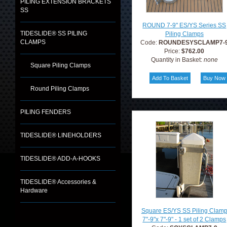
PILING EXTENSION BRACKETS
SS
ROUND 7-9" ES/YS Series SS
TIDESLIDE® SS PILING
Piling Clamps
CLAMPS
Code:
ROUNDESYSCLAMP7-
Price:
$762.00
Quantity in Basket:
none
Square Piling Clamps
Round Piling Clamps
PILING FENDERS
TIDESLIDE® LINEHOLDERS
TIDESLIDE® ADD-A-HOOKS
TIDESLIDE® Accessories &
Hardware
Square ES/YS SS Piling Clam
7"-9"x 7"-9" - 1 set of 2 Clamps