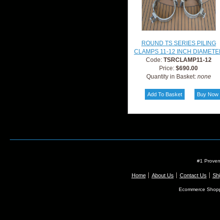
ROUND TS SERIES PILING
CLAMPS 11-12 INCH DIAMETE
Code:
TSRCLAMP11-12
Price:
$690.00
Quantity in Basket:
none
#1 Proven
Home
About Us
Contact Us
Shi
Ecommerce Shopp