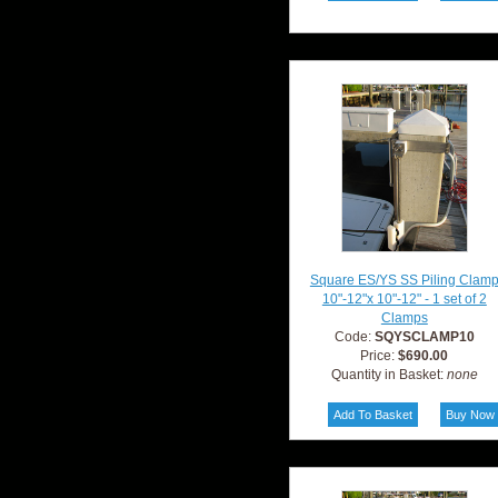
Square ES/YS SS Piling Clam
10"-12"x 10"-12" - 1 set of 2
Clamps
Code:
SQYSCLAMP10
Price:
$690.00
Quantity in Basket:
none