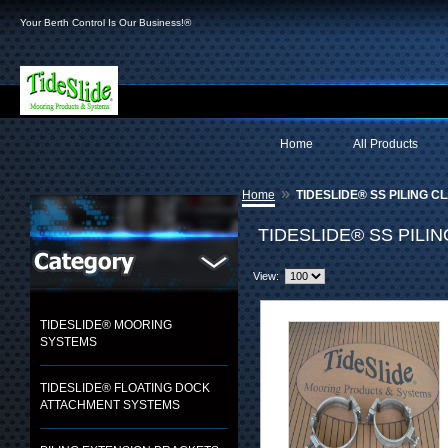
Your Berth Control Is Our Business!®
Home
All Products
»
Home
TIDESLIDE® SS PILING C
TIDESLIDE® SS PILI
View:
TIDESLIDE® MOORING
SYSTEMS
TIDESLIDE® FLOATING DOCK
ATTACHMENT SYSTEMS