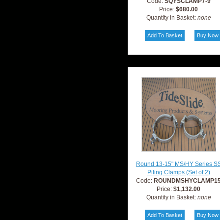
Code:
SQYSCLAMP7-9
Price:
$680.00
Quantity in Basket:
none
Round 13-15" MS/HY Series S
Piling Clamps (Set of 2)
Code:
ROUNDMSHYCLAMP1
Price:
$1,132.00
Quantity in Basket:
none