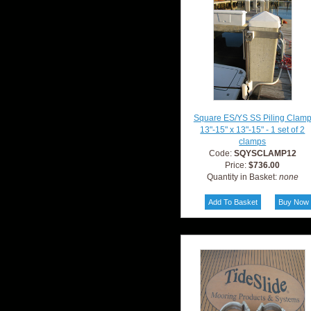
Square ES/YS SS Piling Clam
13"-15" x 13"-15" - 1 set of 2
clamps
Code:
SQYSCLAMP12
Price:
$736.00
Quantity in Basket:
none