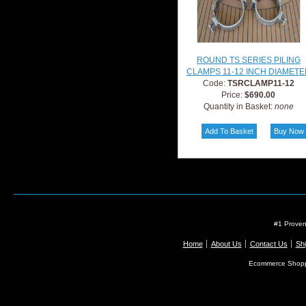
ROUND TS SERIES PILING
CLAMPS 11-12 INCH DIAMETE
Code:
TSRCLAMP11-12
Price:
$690.00
Quantity in Basket:
none
#1 Proven
Home
About Us
Contact Us
Shi
Ecommerce Shopp