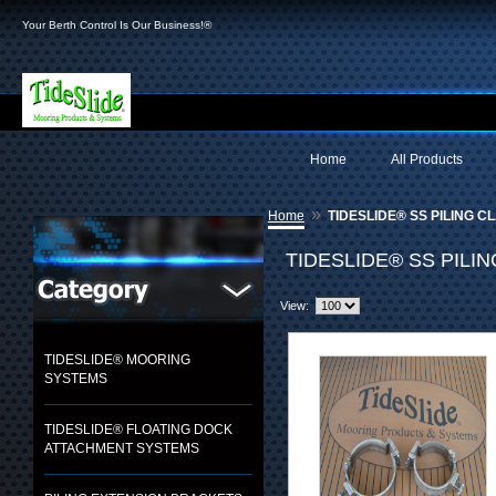
Your Berth Control Is Our Business!®
Home
All Products
»
Home
TIDESLIDE® SS PILING C
TIDESLIDE® SS PILI
View:
TIDESLIDE® MOORING
SYSTEMS
TIDESLIDE® FLOATING DOCK
ATTACHMENT SYSTEMS