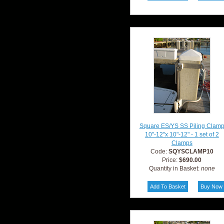
Square ES/YS SS Piling Clam
10"-12"x 10"-12" - 1 set of 2
Clamps
Code:
SQYSCLAMP10
Price:
$690.00
Quantity in Basket:
none