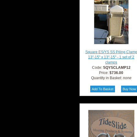
Square ES/YS SS Piling Clam
13"-15" x 13"-15" - 1 set of 2
clamps
Code:
SQYSCLAMP12
Price:
$736.00
Quantity in Basket:
none