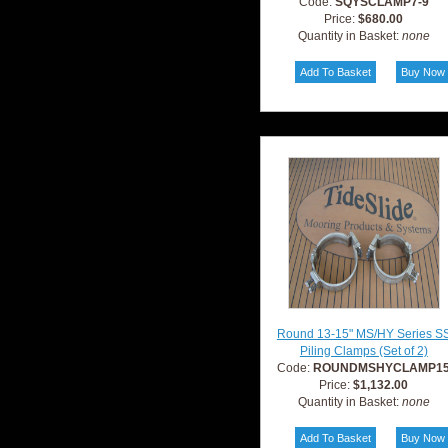
Code:
SQYSCLAMP7-9
Price:
$680.00
Quantity in Basket:
none
Round 13-15" MS/HY Series S
Piling Clamps (Set of 2)
Code:
ROUNDMSHYCLAMP1
Price:
$1,132.00
Quantity in Basket:
none