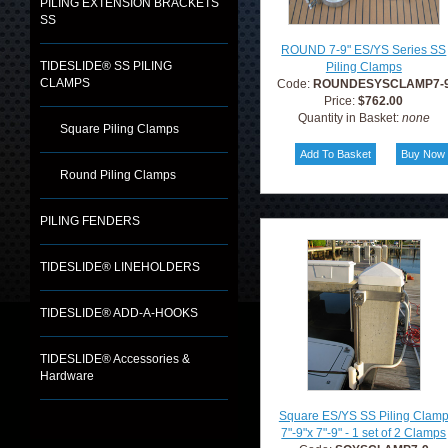
PILING EXTENSION BRACKETS
SS
ROUND 7-9" ES/YS Series SS
TIDESLIDE® SS PILING
Piling Clamps
CLAMPS
Code:
ROUNDESYSCLAMP7-
Price:
$762.00
Quantity in Basket:
none
Square Piling Clamps
Round Piling Clamps
PILING FENDERS
TIDESLIDE® LINEHOLDERS
TIDESLIDE® ADD-A-HOOKS
TIDESLIDE® Accessories &
Hardware
Square ES/YS SS Piling Clam
7"-9"x 7"-9" - 1 set of 2 Clamps