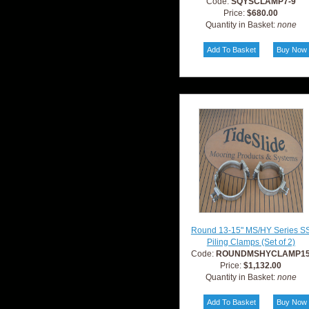
Code:
SQYSCLAMP7-9
Price:
$680.00
Quantity in Basket:
none
Round 13-15" MS/HY Series S
Piling Clamps (Set of 2)
Code:
ROUNDMSHYCLAMP1
Price:
$1,132.00
Quantity in Basket:
none