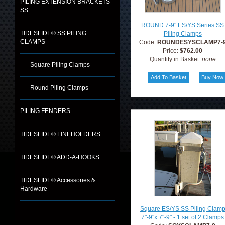
PILING EXTENSION BRACKETS
SS
ROUND 7-9" ES/YS Series SS
TIDESLIDE® SS PILING
Piling Clamps
CLAMPS
Code:
ROUNDESYSCLAMP7-
Price:
$762.00
Quantity in Basket:
none
Square Piling Clamps
Round Piling Clamps
PILING FENDERS
TIDESLIDE® LINEHOLDERS
TIDESLIDE® ADD-A-HOOKS
TIDESLIDE® Accessories &
Hardware
Square ES/YS SS Piling Clam
7"-9"x 7"-9" - 1 set of 2 Clamps