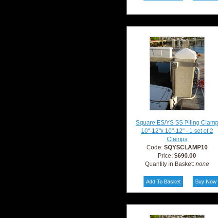
Square ES/YS SS Piling Clam
10"-12"x 10"-12" - 1 set of 2
Clamps
Code:
SQYSCLAMP10
Price:
$690.00
Quantity in Basket:
none