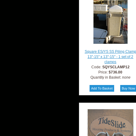
Square ES/YS SS Piling Clam
13"-15" x 13"-15" - 1 set of 2
clamps
Code:
SQYSCLAMP12
Price:
$736.00
Quantity in Basket:
none