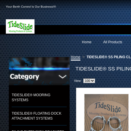
Your Berth Control Is Our Business!®
Home
All Products
»
Home
TIDESLIDE® SS PILING C
TIDESLIDE® SS PILI
View:
TIDESLIDE® MOORING
SYSTEMS
TIDESLIDE® FLOATING DOCK
ATTACHMENT SYSTEMS