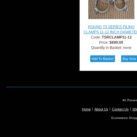
ROUND TS SERIES PILING
CLAMPS 11-12 INCH DIAMETE
Code:
TSRCLAMP11-12
Price:
$690.00
Quantity in Basket:
none
#1 Proven
Home
About Us
Contact Us
Shi
Ecommerce Shopp