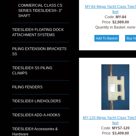
COMMERCIAL CLASS CS
MY-84 Mega Yacht Class TideS
SERIES TIDESLIDES®- 3"
feet
SHAFT
Code:
MY-84
Price:
$2,989.00
Quantity in Basket:
none
TIDESLIDE® FLOATING DOCK
ATTACHMENT SYSTEMS
PILING EXTENSION BRACKETS
SS
TIDESLIDE® SS PILING
CLAMPS
PILING FENDERS
TIDESLIDE® LINEHOLDERS
TIDESLIDE® ADD-A-HOOKS
MY-120 Mega Yacht Class TideS
feet
Code:
MYS7-120
TIDESLIDE® Accessories &
Price:
$3,409.00
Hardware