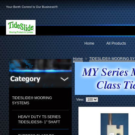
Your Berth Control Is Our Business!®
Home
All Products
»
Home
TIDESLIDE® MOORING S
TIDESLIDE® MOORING
View:
SYSTEMS
HEAVY DUTY TS SERIES
TIDESLIDES®- 1" SHAFT