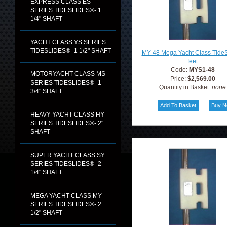
EXPRESS CLASS ES
SERIES TIDESLIDES®- 1
1/4" SHAFT
YACHT CLASS YS SERIES
TIDESLIDES®- 1 1/2" SHAFT
MY-48 Mega Yacht Class TideS
feet
Code:
MYS1-48
MOTORYACHT CLASS MS
Price:
$2,569.00
SERIES TIDESLIDES®- 1
Quantity in Basket:
none
3/4" SHAFT
HEAVY YACHT CLASS HY
SERIES TIDESLIDES®- 2"
SHAFT
SUPER YACHT CLASS SY
SERIES TIDESLIDES®- 2
1/4" SHAFT
MEGA YACHT CLASS MY
SERIES TIDESLIDES®- 2
1/2" SHAFT