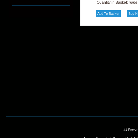
Quantity in Basket:
none
#1 Proven