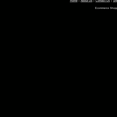
Home
About Us
Contact Us
Shi
Ecommerce Shopp