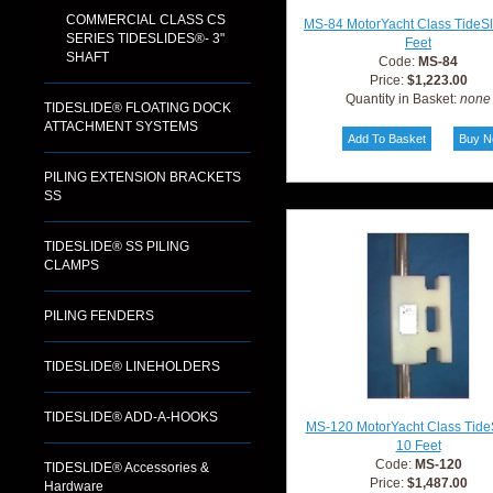
COMMERCIAL CLASS CS
MS-84 MotorYacht Class TideS
SERIES TIDESLIDES®- 3"
Feet
SHAFT
Code:
MS-84
Price:
$1,223.00
Quantity in Basket:
none
TIDESLIDE® FLOATING DOCK
ATTACHMENT SYSTEMS
PILING EXTENSION BRACKETS
SS
TIDESLIDE® SS PILING
CLAMPS
PILING FENDERS
TIDESLIDE® LINEHOLDERS
TIDESLIDE® ADD-A-HOOKS
MS-120 MotorYacht Class Tide
10 Feet
Code:
MS-120
TIDESLIDE® Accessories &
Price:
$1,487.00
Hardware