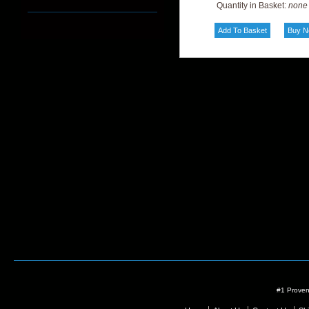
Quantity in Basket:
none
#1 Proven