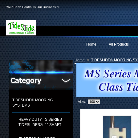
Your Berth Control Is Our Business!®
Home
All Products
»
Home
TIDESLIDE® MOORING S
TIDESLIDE® MOORING
View:
SYSTEMS
HEAVY DUTY TS SERIES
TIDESLIDES®- 1" SHAFT