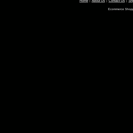
Home
About Us
Contact Us
Shi
Ecommerce Shopp