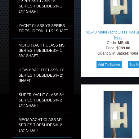
EXPRESS CLASS ES
SERIES TIDESLIDES®- 1
1/4" SHAFT
YACHT CLASS YS SERIES
TIDESLIDES®- 1 1/2" SHAFT
MS-48 MotorYacht Class TideS
Feet
Code:
MS-48
MOTORYACHT CLASS MS
Price:
$989.00
SERIES TIDESLIDES®- 1
Quantity in Basket:
none
3/4" SHAFT
HEAVY YACHT CLASS HY
SERIES TIDESLIDES®- 2"
SHAFT
SUPER YACHT CLASS SY
SERIES TIDESLIDES®- 2
1/4" SHAFT
MEGA YACHT CLASS MY
SERIES TIDESLIDES®- 2
1/2" SHAFT