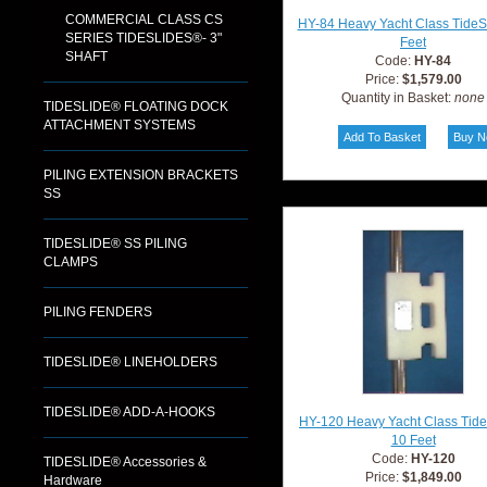
COMMERCIAL CLASS CS
HY-84 Heavy Yacht Class TideS
SERIES TIDESLIDES®- 3"
Feet
SHAFT
Code:
HY-84
Price:
$1,579.00
Quantity in Basket:
none
TIDESLIDE® FLOATING DOCK
ATTACHMENT SYSTEMS
PILING EXTENSION BRACKETS
SS
TIDESLIDE® SS PILING
CLAMPS
PILING FENDERS
TIDESLIDE® LINEHOLDERS
TIDESLIDE® ADD-A-HOOKS
HY-120 Heavy Yacht Class Tid
10 Feet
Code:
HY-120
TIDESLIDE® Accessories &
Price:
$1,849.00
Hardware