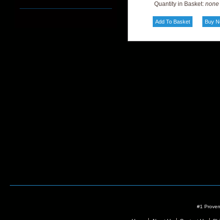
Quantity in Basket:
none
#1 Proven