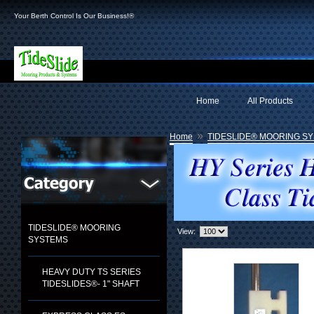
Your Berth Control Is Our Business!®
Home
All Products
»
Home
TIDESLIDE® MOORING S
TIDESLIDE® MOORING
View:
SYSTEMS
HEAVY DUTY TS SERIES
TIDESLIDES®- 1" SHAFT