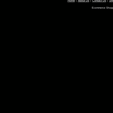
Home
About Us
Contact Us
Shi
Ecommerce Shopp