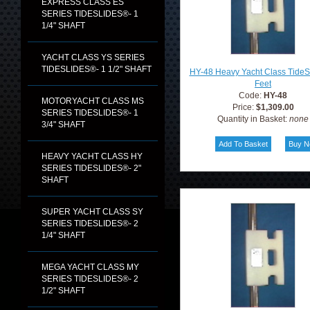
EXPRESS CLASS ES
SERIES TIDESLIDES®- 1
1/4" SHAFT
YACHT CLASS YS SERIES
TIDESLIDES®- 1 1/2" SHAFT
HY-48 Heavy Yacht Class TideS
Feet
Code:
HY-48
MOTORYACHT CLASS MS
Price:
$1,309.00
SERIES TIDESLIDES®- 1
Quantity in Basket:
none
3/4" SHAFT
HEAVY YACHT CLASS HY
SERIES TIDESLIDES®- 2"
SHAFT
SUPER YACHT CLASS SY
SERIES TIDESLIDES®- 2
1/4" SHAFT
MEGA YACHT CLASS MY
SERIES TIDESLIDES®- 2
1/2" SHAFT