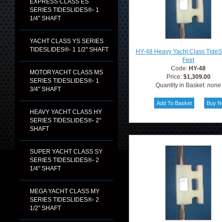
EXPRESS CLASS ES
SERIES TIDESLIDES®- 1
1/4" SHAFT
YACHT CLASS YS SERIES
TIDESLIDES®- 1 1/2" SHAFT
HY-48 Heavy Yacht Class TideS
Feet
Code:
HY-48
MOTORYACHT CLASS MS
Price:
$1,309.00
SERIES TIDESLIDES®- 1
Quantity in Basket:
none
3/4" SHAFT
HEAVY YACHT CLASS HY
SERIES TIDESLIDES®- 2"
SHAFT
SUPER YACHT CLASS SY
SERIES TIDESLIDES®- 2
1/4" SHAFT
MEGA YACHT CLASS MY
SERIES TIDESLIDES®- 2
1/2" SHAFT