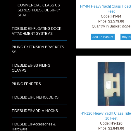
COMMERCIAL CLASS CS
HY-84 Heavy Yacht Class TideS
SERIES TIDESLIDES®- 3"
Feet
SHAFT
Code:
HY-84
Price:
$1,579.00
Quantity in Basket:
none
TIDESLIDE® FLOATING DOCK
ATTACHMENT SYSTEMS
PILING EXTENSION BRACKETS
SS
TIDESLIDE® SS PILING
CLAMPS
PILING FENDERS
TIDESLIDE® LINEHOLDERS
TIDESLIDE® ADD-A-HOOKS
HY-120 Heavy Yacht Class Tid
10 Feet
Code:
HY-120
TIDESLIDE® Accessories &
Price:
$1,849.00
Hardware