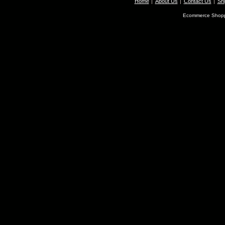
Home
About Us
Contact Us
Shi
Ecommerce Shopp