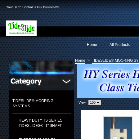
Your Berth Control Is Our Business!®
Home
All Products
»
Home
TIDESLIDE® MOORING S
TIDESLIDE® MOORING
View:
SYSTEMS
HEAVY DUTY TS SERIES
TIDESLIDES®- 1" SHAFT