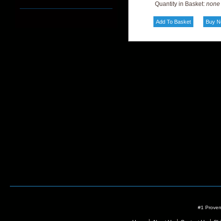
Quantity in Basket:
none
#1 Proven