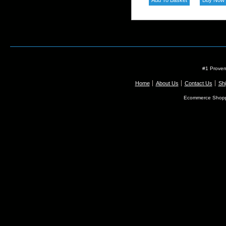
#1 Proven
Home
About Us
Contact Us
Shi
Ecommerce Shopp