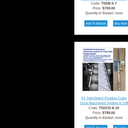
Code:
TSDB-5-7
Price:
$709.00
Quantity in Basket:
none
TS TideSlide® Floating Cube
Dock Attachment System 8-10ft
Code:
TSDCD-8-10
Price:
$799.00
Quantity in Basket:
none