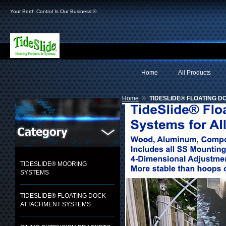
Your Berth Control Is Our Business!®
Home
All Products
»
Home
TIDESLIDE® FLOATING 
TIDESLIDE® MOORING
SYSTEMS
TIDESLIDE® FLOATING DOCK
ATTACHMENT SYSTEMS