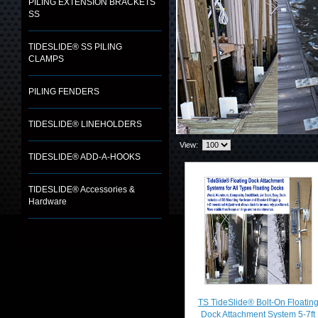
PILING EXTENSION BRACKETS
SS
TIDESLIDE® SS PILING
CLAMPS
PILING FENDERS
TIDESLIDE® LINEHOLDERS
View:
TIDESLIDE® ADD-A-HOOKS
TIDESLIDE® Accessories &
Hardware
TS TideSlide® Bolt-On Floatin
Dock Attachment System 5-7ft