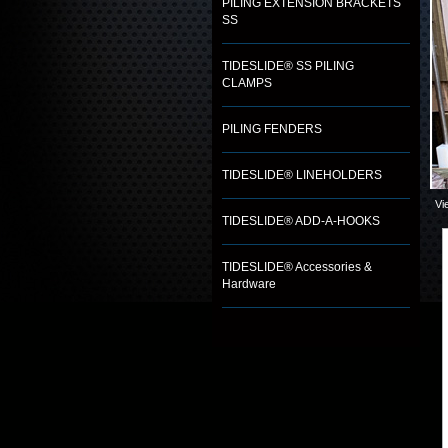
PILING EXTENSION BRACKETS
SS
TIDESLIDE® SS PILING
CLAMPS
PILING FENDERS
TIDESLIDE® LINEHOLDERS
Vi
TIDESLIDE® ADD-A-HOOKS
TIDESLIDE® Accessories &
Hardware