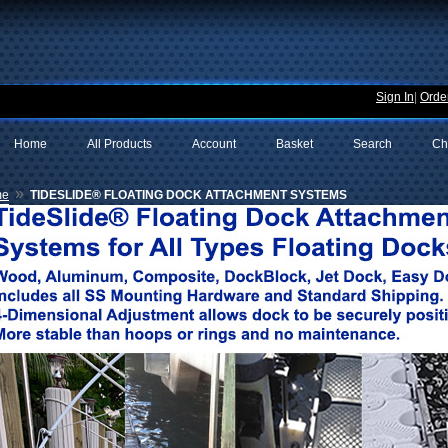
Sign In
|
Order
Home
All Products
Account
Basket
Search
Ch
»
me
TIDESLIDE® FLOATING DOCK ATTACHMENT SYSTEMS