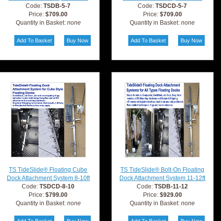
Code:
TSDB-5-7
Code:
TSDCD-5-7
Price:
$709.00
Price:
$709.00
Quantity in Basket:
none
Quantity in Basket:
none
TS TideSlide® Floating Cube
TS TideSlide® Bolt-On Floating
Dock Attachment System 8-10ft
Dock Attachment System 11-12ft
Code:
TSDCD-8-10
Code:
TSDB-11-12
Price:
$799.00
Price:
$929.00
Quantity in Basket:
none
Quantity in Basket:
none