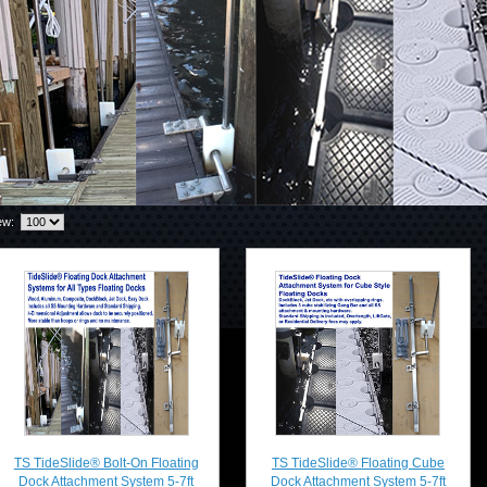
ew:
TS TideSlide® Bolt-On Floating
TS TideSlide® Floating Cube
Dock Attachment System 5-7ft
Dock Attachment System 5-7ft