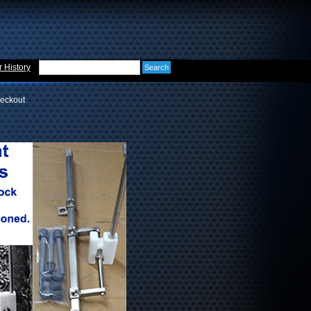
 History
eckout