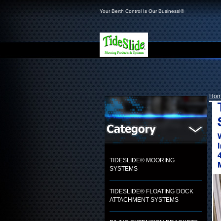
Your Berth Control Is Our Business!®
Ho
TIDESLIDE® MOORING
SYSTEMS
TIDESLIDE® FLOATING DOCK
ATTACHMENT SYSTEMS