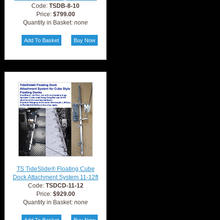
Code:
TSDB-8-10
Price:
$799.00
Quantity in Basket:
none
TS TideSlide® Floating Cube
Dock Attachment System 11-12ft
Code:
TSDCD-11-12
Price:
$929.00
Quantity in Basket:
none