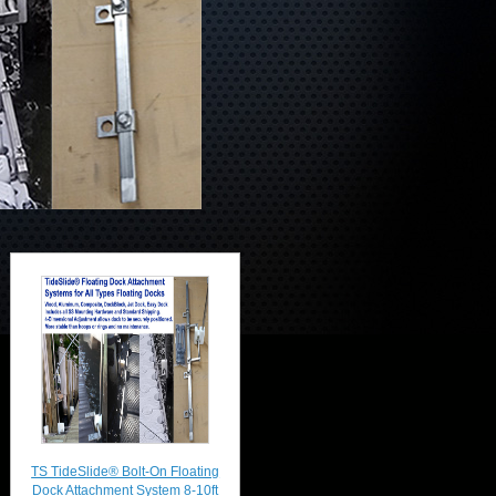
TS TideSlide® Bolt-On Floating
Dock Attachment System 8-10ft