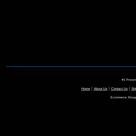
#1 Proven
Home
About Us
Contact Us
Shi
Ecommerce Shopp