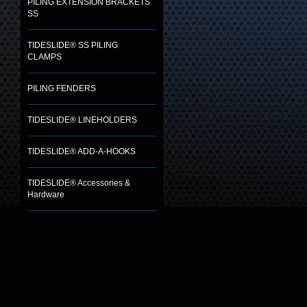
PILING EXTENSION BRACKETS
SS
TIDESLIDE® SS PILING
CLAMPS
PILING FENDERS
TIDESLIDE® LINEHOLDERS
TIDESLIDE® ADD-A-HOOKS
TIDESLIDE® Accessories &
Hardware