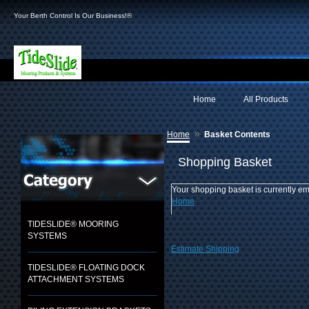
Your Berth Control Is Our Business!®
Home
All Products
»
Home
Basket Contents
Shopping Basket
Your shopping basket is currently em
Home
TIDESLIDE® MOORING
SYSTEMS
Estimate Shipping
TIDESLIDE® FLOATING DOCK
ATTACHMENT SYSTEMS