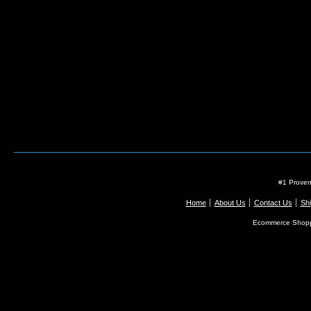
#1 Proven
Home
About Us
Contact Us
Shi
Ecommerce Shopp