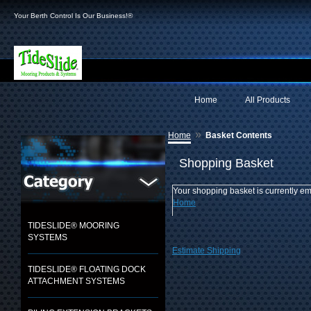
Your Berth Control Is Our Business!®
Home
All Products
»
Home
Basket Contents
Shopping Basket
Your shopping basket is currently em
Home
TIDESLIDE® MOORING
SYSTEMS
Estimate Shipping
TIDESLIDE® FLOATING DOCK
ATTACHMENT SYSTEMS