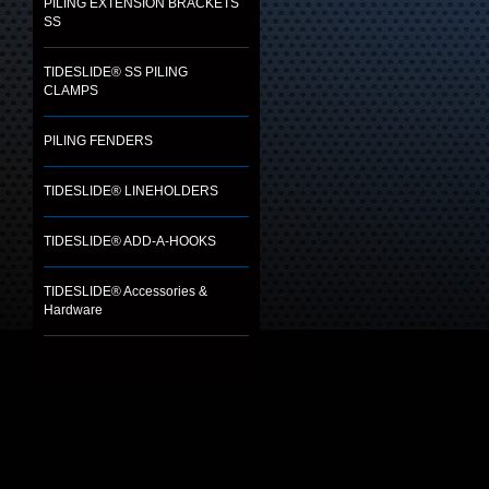
PILING EXTENSION BRACKETS
SS
TIDESLIDE® SS PILING
CLAMPS
PILING FENDERS
TIDESLIDE® LINEHOLDERS
TIDESLIDE® ADD-A-HOOKS
TIDESLIDE® Accessories &
Hardware