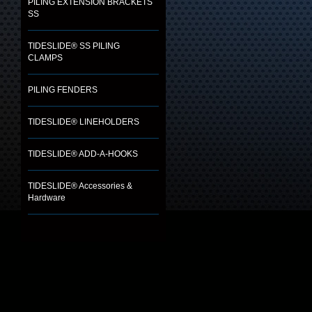
PILING EXTENSION BRACKETS
SS
TIDESLIDE® SS PILING
CLAMPS
PILING FENDERS
TIDESLIDE® LINEHOLDERS
TIDESLIDE® ADD-A-HOOKS
TIDESLIDE® Accessories &
Hardware