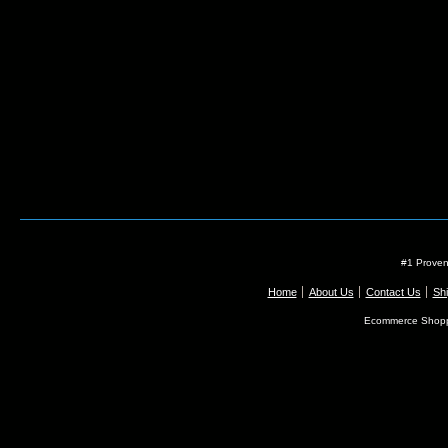
#1 Proven
Home
About Us
Contact Us
Shi
Ecommerce Shopp