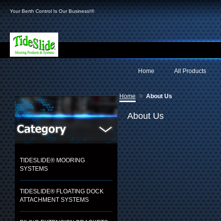
Your Berth Control Is Our Business!®
Home
All Products
»
Home
About Us
About Us
TIDESLIDE® MOORING
SYSTEMS
TIDESLIDE® FLOATING DOCK
ATTACHMENT SYSTEMS