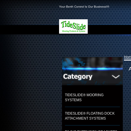
Your Berth Control Is Our Business!®
Ho
TIDESLIDE® MOORING
SYSTEMS
TIDESLIDE® FLOATING DOCK
ATTACHMENT SYSTEMS