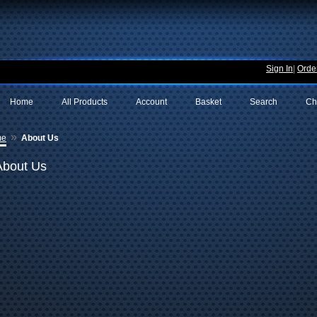
Sign In
|
Order
Home
All Products
Account
Basket
Search
Ch
»
me
About Us
About Us