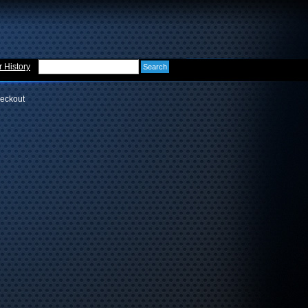
 History
eckout