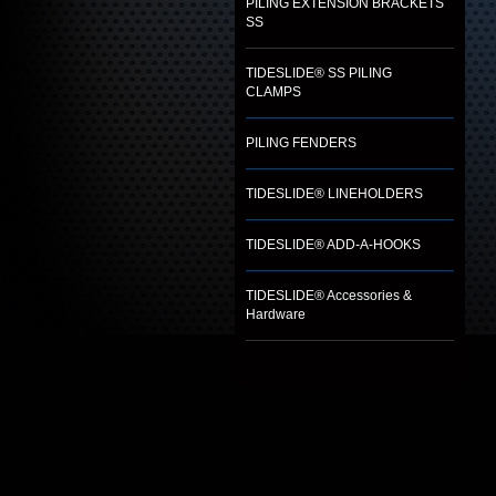
PILING EXTENSION BRACKETS
SS
TIDESLIDE® SS PILING
CLAMPS
PILING FENDERS
TIDESLIDE® LINEHOLDERS
TIDESLIDE® ADD-A-HOOKS
TIDESLIDE® Accessories &
Hardware