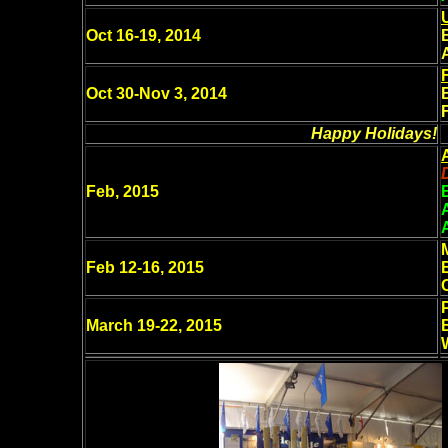
Oct 16-19, 2014
Oct 30-Nov 3, 2014
Happy Holidays!
Feb, 2015
Feb 12-16, 2015
March 19-22, 2015