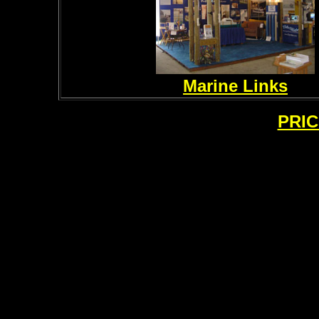
Marine Links
PRIC