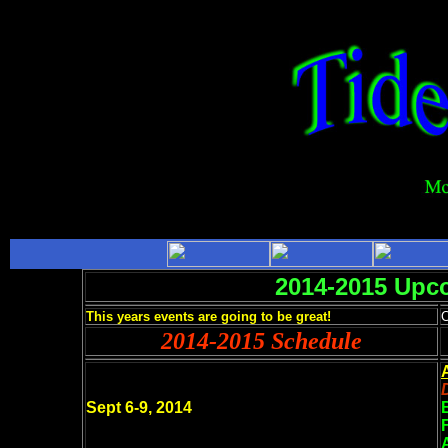
2014-2015 Upc
This years events are going to be great!
C
2014-2015 Schedule
Sept 6-9, 2014